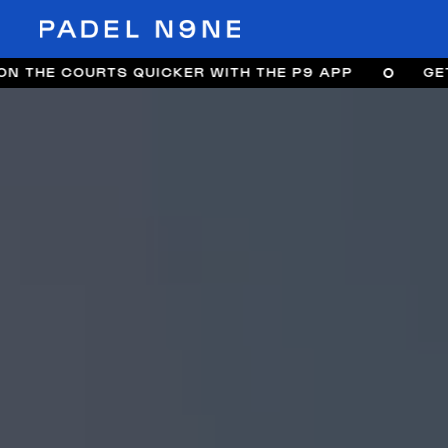
TS QUICKER WITH THE P9 APP
GET ON THE CO