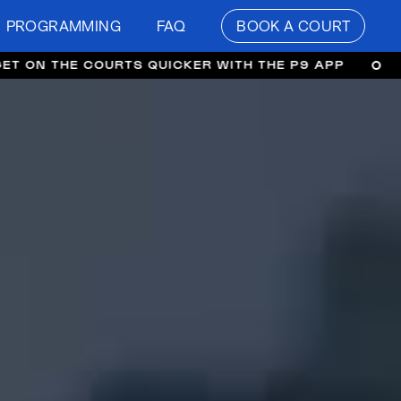
PROGRAMMING
FAQ
BOOK A COURT
COURTS QUICKER WITH THE P9 APP
GET ON THE