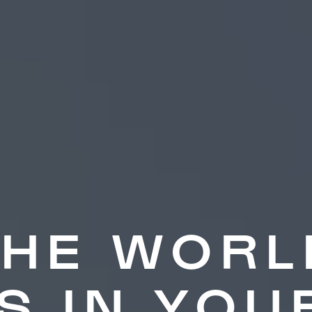
THE WORL
IS IN YOU