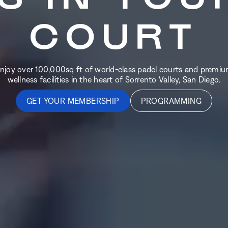
COURT
njoy over 100,000sq ft of world-class padel courts and premi
wellness facilities in the heart of Sorrento Valley, San Diego.
GET YOUR MEMBERSHIP
PROGRAMMING