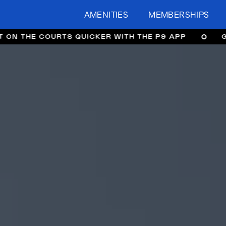
AMENITIES
MEMBERSHIPS
URTS QUICKER WITH THE P9 APP
GET ON THE 